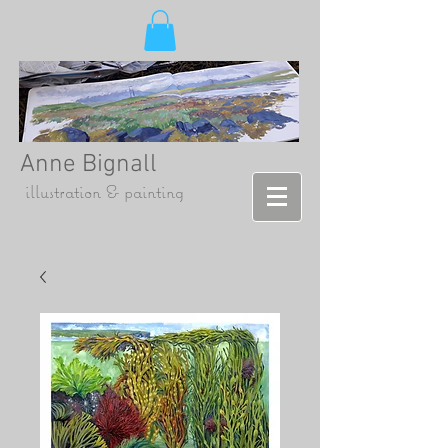
Anne Bignall
illustration & painting