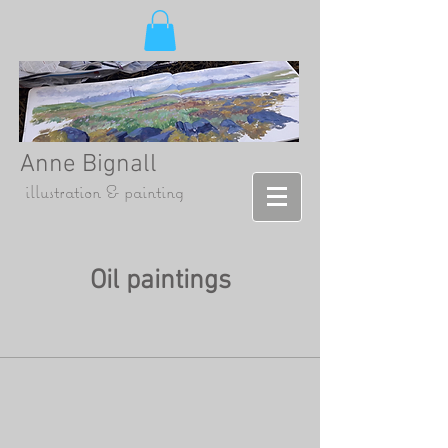
Anne Bignall
illustration & painting
Oil paintings
Otter & Eel
Otter amongst the weeds - so
Oil
on